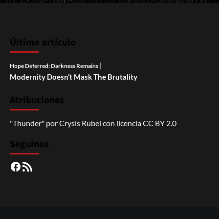
Último artículo
|
Hope Deferred: Darkness Remains
Modernity Doesn’t Mask The Brutality
Atribuciones
"Thunder"
por
Crysis Rubel
con licencia
CC BY 2.0
Seguinos
Facebook
RSS