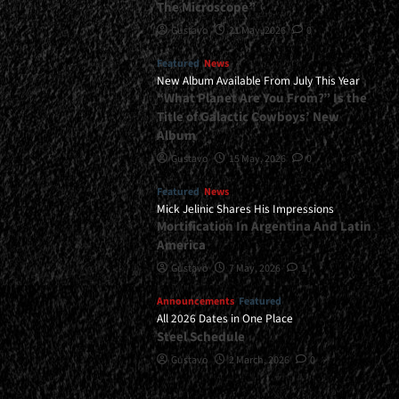
The Microscope”
Gustavo
21 May, 2026
0
Featured
News
New Album Available From July This Year
“What Planet Are You From?” Is the
Title of Galactic Cowboys’ New
Album
Gustavo
15 May, 2026
0
Featured
News
Mick Jelinic Shares His Impressions
Mortification In Argentina And Latin
America
Gustavo
7 May, 2026
1
Announcements
Featured
All 2026 Dates in One Place
Steel Schedule
Gustavo
2 March, 2026
0