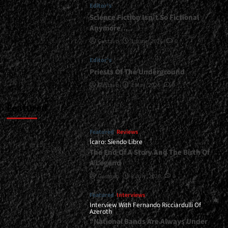
Editor's
Science Fiction Isn’t So Fictional
Anymore…
Gustavo
1 June, 2026
0
Editor's
Priests Of The Underground
Gustavo
1 May, 2026
0
Featured
Featured
Reviews
Ícaro: Siendo Libre
The End Of A Story And The Birth Of
A Legend
Gustavo
8 July, 2026
0
Featured
Interviews
Interview With Fernando Ricciardulli Of
Azeroth
“National Bands Are Always Under