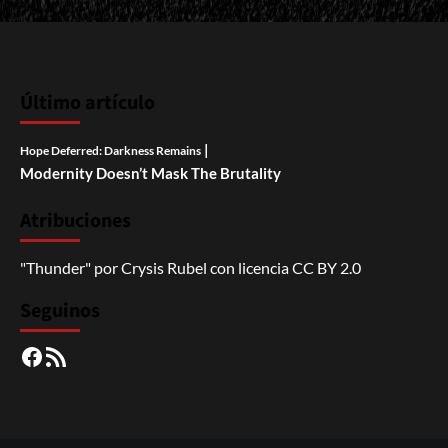
Último artículo
|
Hope Deferred: Darkness Remains
Modernity Doesn’t Mask The Brutality
Atribuciones
"Thunder"
por
Crysis Rubel
con licencia
CC BY 2.0
Seguinos
Facebook
RSS