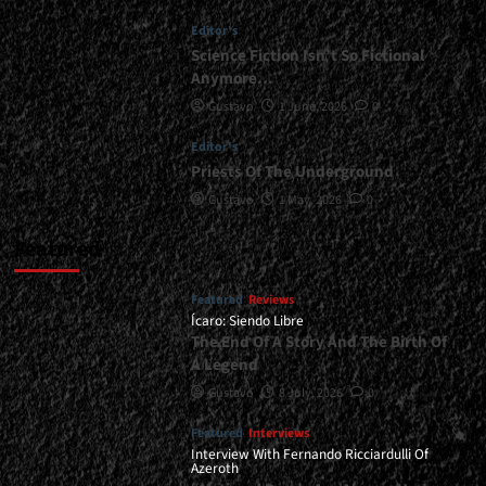
|
Editor's
</span>
</small>
Science Fiction Isn’t So Fictional
<div>The
Anymore…
Matrix
Gustavo
1 June, 2026
0
Has
You</div>
Editor's
Priests Of The Underground
Gustavo
1 May, 2026
0
Featured
Featured
Reviews
Ícaro: Siendo Libre
The End Of A Story And The Birth Of
A Legend
Gustavo
8 July, 2026
0
Featured
Interviews
Interview With Fernando Ricciardulli Of
Azeroth