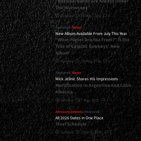
“National Bands Are Always Under
The Microscope”
Gustavo
21 May, 2026
0
Featured
News
New Album Available From July This Year
“What Planet Are You From?” Is the
Title of Galactic Cowboys’ New
Album
Gustavo
15 May, 2026
0
Featured
News
Mick Jelinic Shares His Impressions
Mortification In Argentina And Latin
America
Gustavo
7 May, 2026
1
Announcements
Featured
All 2026 Dates in One Place
Steel Schedule
Gustavo
2 March, 2026
0