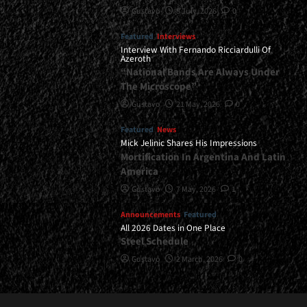
Gustavo
8 July, 2026
0
Featured
Interviews
Interview With Fernando Ricciardulli Of
Azeroth
“National Bands Are Always Under
The Microscope”
Gustavo
21 May, 2026
0
Featured
News
Mick Jelinic Shares His Impressions
Mortification In Argentina And Latin
America
Gustavo
7 May, 2026
1
Announcements
Featured
All 2026 Dates in One Place
Steel Schedule
Gustavo
2 March, 2026
0