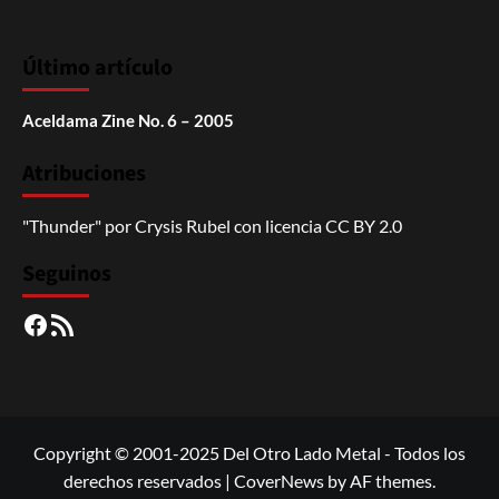
Último artículo
Aceldama Zine No. 6 – 2005
Atribuciones
"Thunder"
por
Crysis Rubel
con licencia
CC BY 2.0
Seguinos
Facebook
RSS
Copyright © 2001-2025 Del Otro Lado Metal - Todos los
derechos reservados
|
CoverNews
by AF themes.